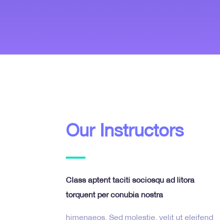
Our Instructors
Class aptent taciti sociosqu ad litora
torquent per conubia nostra
himenaeos. Sed molestie, velit ut eleifend