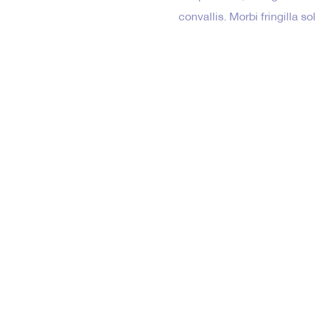
convallis. Morbi fringilla s