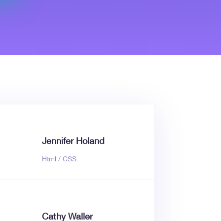
Jennifer Holand
Html / CSS
Cathy Waller