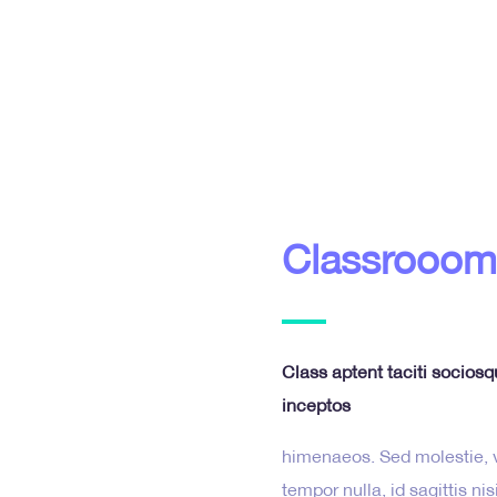
Classrooom
Class aptent taciti sociosq
inceptos
himenaeos. Sed molestie, ve
tempor nulla, id sagittis n