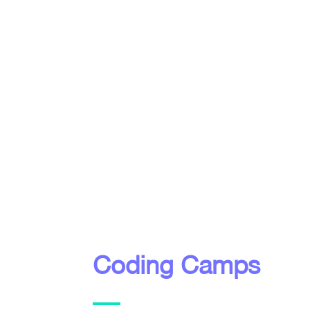
Coding Camps