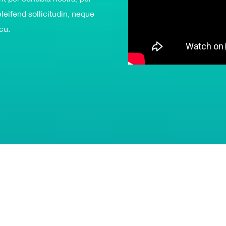
leifend sollicitudin, neque
rcu.