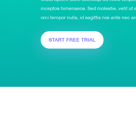
inceptos himenaeos. Sed molestie, velit ut e
orci tempor nulla, id sagittis nisi ante nec a
START FREE TRIAL