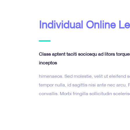
Individual Online L
Class aptent taciti sociosqu ad litora torqu
inceptos
himenaeos. Sed molestie, velit ut eleifend so
tempor nulla, id sagittis nisi ante nec arcu
convallis. Morbi fringilla sollicitudin sceleri