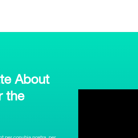
te About
r the
ent per conubia nostra, per