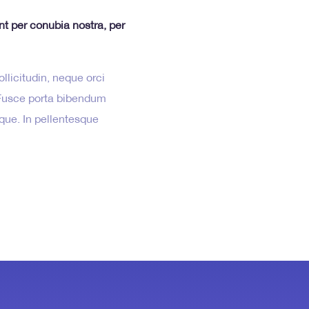
ent per conubia nostra, per
llicitudin, neque orci
. Fusce porta bibendum
isque. In pellentesque