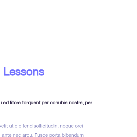
 Lessons
u ad litora torquent per conubia nostra, per
lit ut eleifend sollicitudin, neque orci
isi ante nec arcu. Fusce porta bibendum