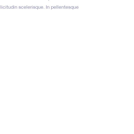
ollicitudin scelerisque. In pellentesque