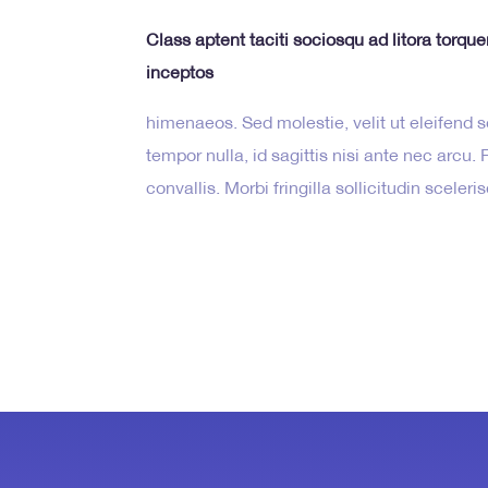
Class aptent taciti sociosqu ad litora torqu
inceptos
himenaeos. Sed molestie, velit ut eleifend so
tempor nulla, id sagittis nisi ante nec arcu
convallis. Morbi fringilla sollicitudin sceler