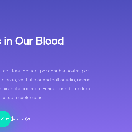
s in Our Blood
u ad litora torquent per conubia nostra, per
estie, velit ut eleifend sollicitudin, neque
tis nisi ante nec arcu. Fusce porta bibendum
llicitudin scelerisque.