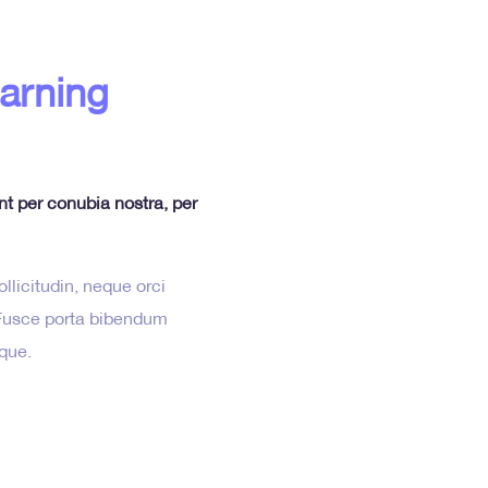
earning
ent per conubia nostra, per
llicitudin, neque orci
. Fusce porta bibendum
sque.