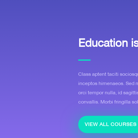
Education i
Class aptent taciti sociosq
inceptos himenaeos. Sed mol
orci tempor nulla, id sagit
convallis. Morbi fringilla so
VIEW ALL COURSES