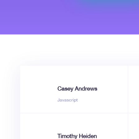
Casey Andrews
Javascript
Timothy Heiden