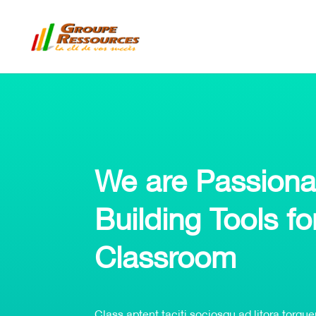
We are Passiona
Building Tools fo
Classroom
Class aptent taciti sociosqu ad litora torqu